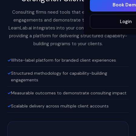
Book Dem
Consulting firms need tools that enhance their client
engagements and demonstrate tangible outcomes.
Login
LearnLab.ai integrates into your consulting methodology,
providing a platform for delivering structured capability-
building programs to your clients.
White-label platform for branded client experiences
Structured methodology for capability-building
engagements
Measurable outcomes to demonstrate consulting impact
Scalable delivery across multiple client accounts