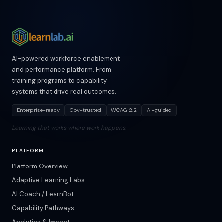
AI-powered workforce enablement
and performance platform. From
training programs to capability
systems that drive real outcomes.
Enterprise-ready
Gov-trusted
WCAG 2.2
AI-guided
Learning that works where work happens.
PLATFORM
Platform Overview
Adaptive Learning Labs
AI Coach / LearnBot
Capability Pathways
Analytics & Impact