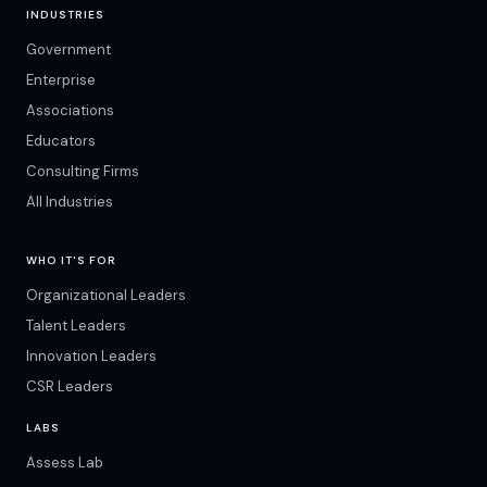
INDUSTRIES
Government
Enterprise
Associations
Educators
Consulting Firms
All Industries
WHO IT'S FOR
Organizational Leaders
Talent Leaders
Innovation Leaders
CSR Leaders
LABS
Assess Lab