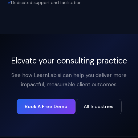
Dedicated support and facilitation
Elevate your consulting practice
See how LearnLab.ai can help you deliver more
impactful, measurable client outcomes.
Book A Free Demo
All Industries