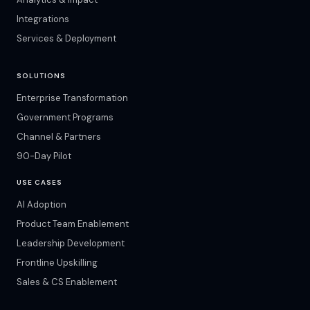
Integrations
Services & Deployment
SOLUTIONS
Enterprise Transformation
Government Programs
Channel & Partners
90-Day Pilot
USE CASES
AI Adoption
Product Team Enablement
Leadership Development
Frontline Upskilling
Sales & CS Enablement