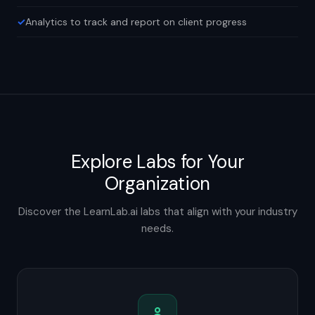
Analytics to track and report on client progress
Explore Labs for Your
Organization
Discover the LearnLab.ai labs that align with your industry
needs.