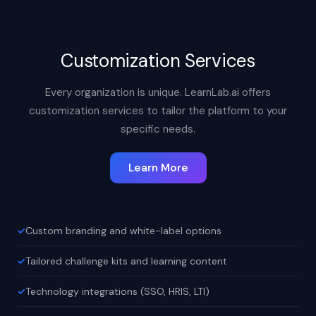
Customization Services
Every organization is unique. LearnLab.ai offers
customization services to tailor the platform to your
specific needs.
Learn More
Custom branding and white-label options
Tailored challenge kits and learning content
Technology integrations (SSO, HRIS, LTI)