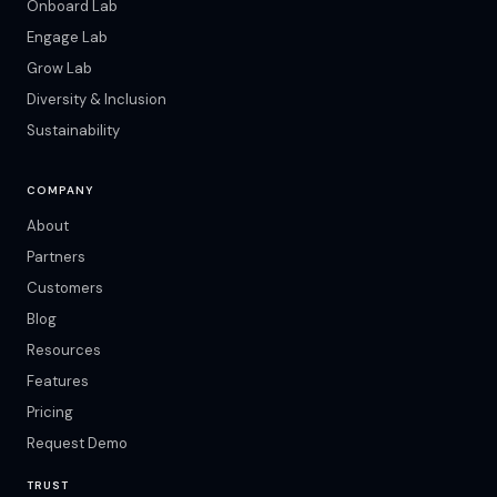
Onboard Lab
Engage Lab
Grow Lab
Diversity & Inclusion
Sustainability
COMPANY
About
Partners
Customers
Blog
Resources
Features
Pricing
Request Demo
TRUST