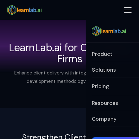
LearnLab.ai for Consulting
Product
Firms
Solutions
Enhance client delivery with integrated learning and
development methodology that scales.
Pricing
Resources
Company
Strengthen Client Delivery