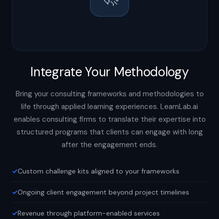
Integrate Your Methodology
Bring your consulting frameworks and methodologies to
life through applied learning experiences. LearnLab.ai
enables consulting firms to translate their expertise into
structured programs that clients can engage with long
after the engagement ends.
Custom challenge kits aligned to your frameworks
Ongoing client engagement beyond project timelines
Revenue through platform-enabled services