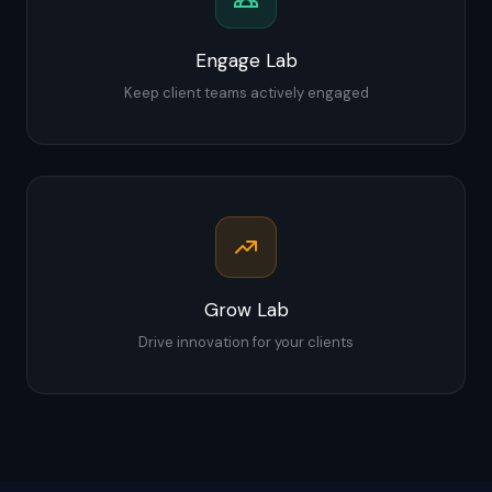
Engage Lab
Keep client teams actively engaged
Grow Lab
Drive innovation for your clients