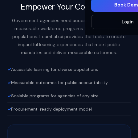
Empower Your Community
Book Dem
Government agencies need accessible, inclusive, and
Login
measurable workforce programs that serve diverse
populations. LearnLab.ai provides the tools to create
impactful learning experiences that meet public
mandates and deliver measurable outcomes.
Accessible learning for diverse populations
Measurable outcomes for public accountability
Scalable programs for agencies of any size
Procurement-ready deployment model