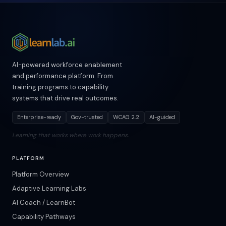
AI-powered workforce enablement
and performance platform. From
training programs to capability
systems that drive real outcomes.
Enterprise-ready
Gov-trusted
WCAG 2.2
AI-guided
Learning that works where work happens.
PLATFORM
Platform Overview
Adaptive Learning Labs
AI Coach / LearnBot
Capability Pathways