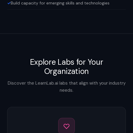
Build capacity for emerging skills and technologies
Explore Labs for Your
Organization
Discover the LearnLab.ai labs that align with your industry
needs.