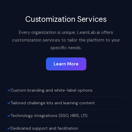
Customization Services
Every organization is unique. LearnLab.ai offers
customization services to tailor the platform to your
specific needs.
Learn More
Custom branding and white-label options
Tailored challenge kits and learning content
Technology integrations (SSO, HRIS, LTI)
Dedicated support and facilitation