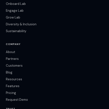
Onboard Lab
Engage Lab
Grow Lab
Diversity & Inclusion
Sustainability
COMPANY
About
Partners
Customers
Blog
Resources
Features
Pricing
Request Demo
TRUST