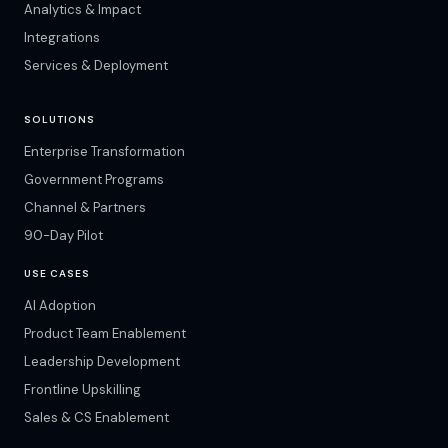
Analytics & Impact
Integrations
Services & Deployment
SOLUTIONS
Enterprise Transformation
Government Programs
Channel & Partners
90-Day Pilot
USE CASES
AI Adoption
Product Team Enablement
Leadership Development
Frontline Upskilling
Sales & CS Enablement