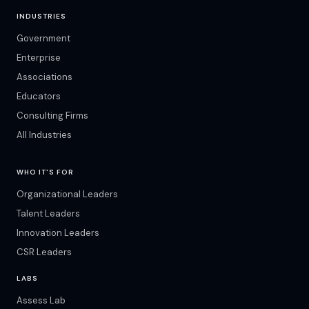
INDUSTRIES
Government
Enterprise
Associations
Educators
Consulting Firms
All Industries
WHO IT'S FOR
Organizational Leaders
Talent Leaders
Innovation Leaders
CSR Leaders
LABS
Assess Lab