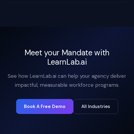
Meet your Mandate with
LearnLab.ai
See how LearnLab.ai can help your agency deliver
impactful, measurable workforce programs.
Book A Free Demo
All Industries