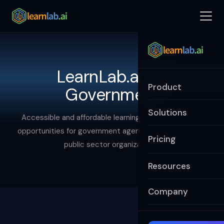
LearnLab.ai for
Product
Government
Solutions
Accessible and affordable learning and development
opportunities for government agencies, ministries, and
Pricing
public sector organizations.
Resources
Company