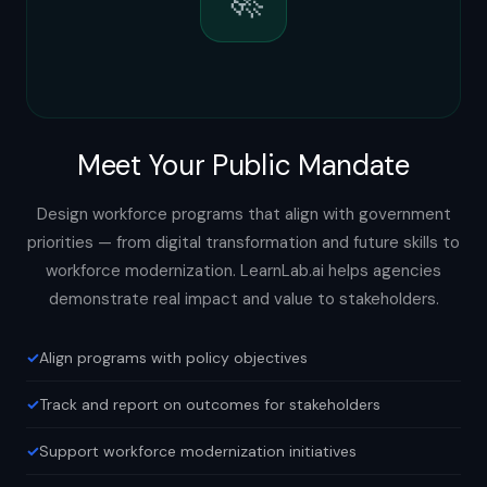
Meet Your Public Mandate
Design workforce programs that align with government
priorities — from digital transformation and future skills to
workforce modernization. LearnLab.ai helps agencies
demonstrate real impact and value to stakeholders.
Align programs with policy objectives
Track and report on outcomes for stakeholders
Support workforce modernization initiatives