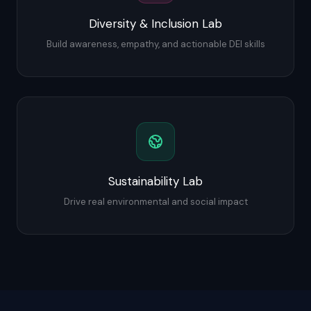
Diversity & Inclusion Lab
Build awareness, empathy, and actionable DEI skills
Sustainability Lab
Drive real environmental and social impact