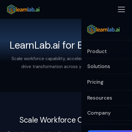
LearnLab.ai for Enterprise
Product
Scale workforce capability, accelerate innovation, and
Solutions
drive transformation across your enterprise.
Pricing
Resources
Company
Scale Workforce Capability