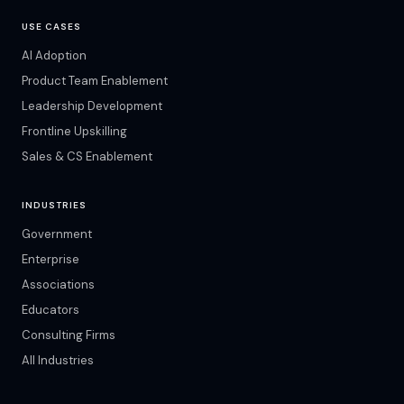
USE CASES
AI Adoption
Product Team Enablement
Leadership Development
Frontline Upskilling
Sales & CS Enablement
INDUSTRIES
Government
Enterprise
Associations
Educators
Consulting Firms
All Industries