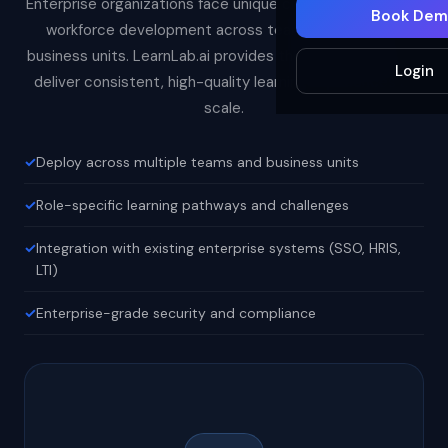
Enterprise organizations face unique challenges in scaling
Book Dem
workforce development across teams, regions, and
business units. LearnLab.ai provides the infrastructure to
Login
deliver consistent, high-quality learning experiences at
scale.
Deploy across multiple teams and business units
Role-specific learning pathways and challenges
Integration with existing enterprise systems (SSO, HRIS,
LTI)
Enterprise-grade security and compliance