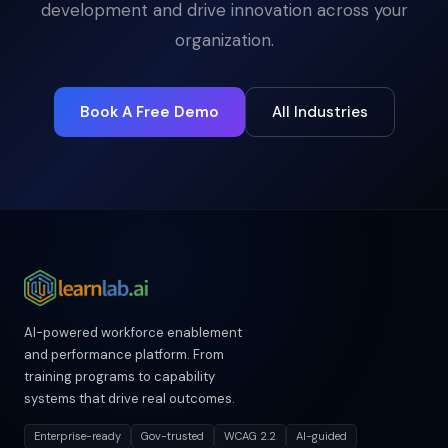
development and drive innovation across your
organization.
Book A Free Demo
All Industries
AI-powered workforce enablement
and performance platform. From
training programs to capability
systems that drive real outcomes.
Enterprise-ready
Gov-trusted
WCAG 2.2
AI-guided