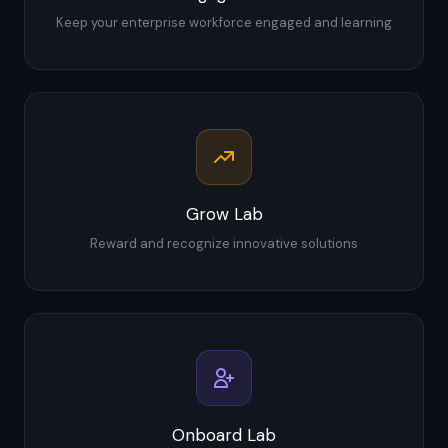
Keep your enterprise workforce engaged and learning
Grow Lab
Reward and recognize innovative solutions
Onboard Lab