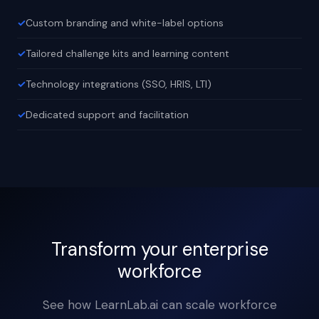
Custom branding and white-label options
Tailored challenge kits and learning content
Technology integrations (SSO, HRIS, LTI)
Dedicated support and facilitation
Transform your enterprise
workforce
See how LearnLab.ai can scale workforce