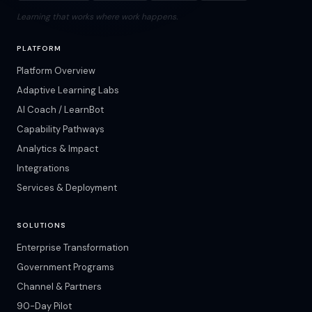
Learning that works where work happens.
PLATFORM
Platform Overview
Adaptive Learning Labs
AI Coach / LearnBot
Capability Pathways
Analytics & Impact
Integrations
Services & Deployment
SOLUTIONS
Enterprise Transformation
Government Programs
Channel & Partners
90-Day Pilot