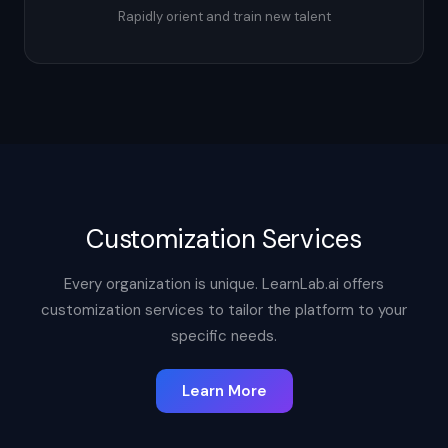
Rapidly orient and train new talent
Customization Services
Every organization is unique. LearnLab.ai offers
customization services to tailor the platform to your
specific needs.
Learn More