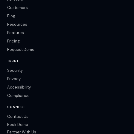
Customers
Blog
Resources
Features
Pricing
Request Demo
TRUST
Security
Privacy
Accessibility
Compliance
CONNECT
Contact Us
Book Demo
Partner With Us