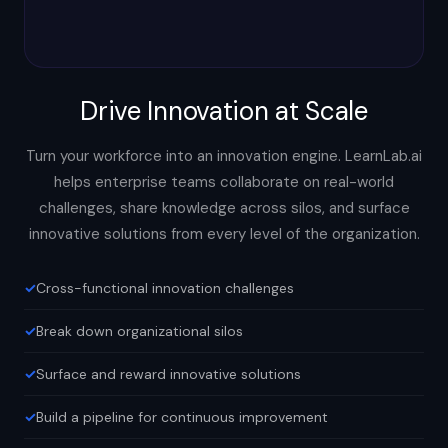
Drive Innovation at Scale
Turn your workforce into an innovation engine. LearnLab.ai
helps enterprise teams collaborate on real-world
challenges, share knowledge across silos, and surface
innovative solutions from every level of the organization.
Cross-functional innovation challenges
Break down organizational silos
Surface and reward innovative solutions
Build a pipeline for continuous improvement