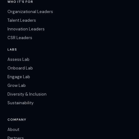
WHO IT'S FOR
Organizational Leaders
Talent Leaders
Innovation Leaders
CSR Leaders
LABS
Assess Lab
Onboard Lab
Engage Lab
Grow Lab
Diversity & Inclusion
Sustainability
COMPANY
About
Partners