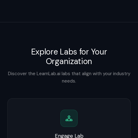
Explore Labs for Your
Organization
Discover the LearnLab.ai labs that align with your industry
needs.
Engage Lab